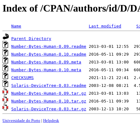
Index of /CPAN/authors/id/
Name
Last modified
S
Parent Directory
Number-Bytes-Human-0.09.readme
Number-Bytes-Human-0.10.readme
Number-Bytes-Human-0.09.meta
Number-Bytes-Human-0.10.meta
CHECKSUMS
Solaris-DeviceTree-0.03.readme
Number-Bytes-Human-0.09.tar.gz
Number-Bytes-Human-0.10.tar.gz
Solaris-DeviceTree-0.03.tar.gz
Universidade do Porto
|
Helpdesk