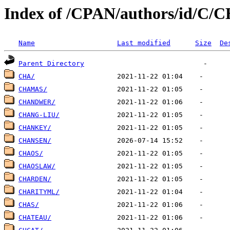
Index of /CPAN/authors/id/C/
Name
Last modified
Size
De
Parent Directory
CHA/
CHAMAS/
CHANDWER/
CHANG-LIU/
CHANKEY/
CHANSEN/
CHAOS/
CHAOSLAW/
CHARDEN/
CHARITYML/
CHAS/
CHATEAU/