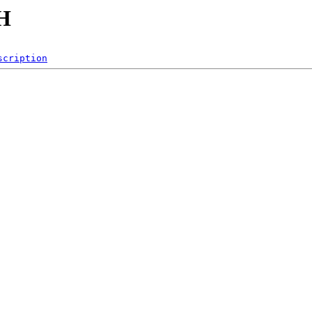
CH
scription