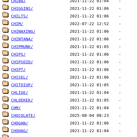
CHIBA/
CHIGGINS/
CHILTS/
CHIM/
CHINAXING/
CHINTANA/
CHIPMUNK/
CHIPS/
CHIPSOID/
CHIPT/
CHISEL/
CHITOIUP/
CHLIGE/
CHLOEKEK/
CHM/
CHOCOLATE/
CHOGAN/
CHOHAG/