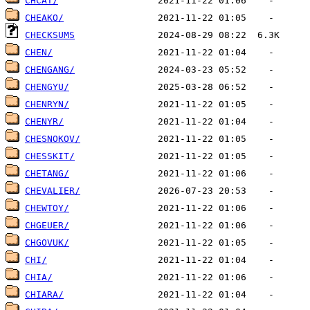
CHCAT/
CHEAKO/
CHECKSUMS
CHEN/
CHENGANG/
CHENGYU/
CHENRYN/
CHENYR/
CHESNOKOV/
CHESSKIT/
CHETANG/
CHEVALIER/
CHEWTOY/
CHGEUER/
CHGOVUK/
CHI/
CHIA/
CHIARA/