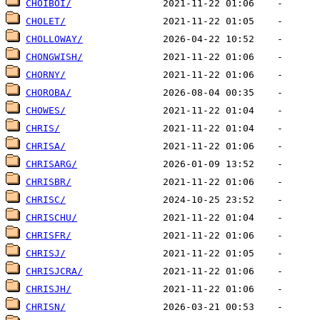
CHOIBOI/
CHOLET/
CHOLLOWAY/
CHONGWISH/
CHORNY/
CHOROBA/
CHOWES/
CHRIS/
CHRISA/
CHRISARG/
CHRISBR/
CHRISC/
CHRISCHU/
CHRISFR/
CHRISJ/
CHRISJCRA/
CHRISJH/
CHRISN/