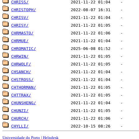
CHRISS/
CHRISTOPH/
CHRISV/
CHRISY/
CHRMASTO/
CHRMUE/
CHROMATIC/
CHRWIN/
CHRWOLF/
CHSANCH/
CHSTROSS/
CHTHORMAN/
CHTTRAX/
CHUNSHENG/
CHUNZI/
CHURCH/
CHYLLI/
Universidade do Porto
|
Helpdesk