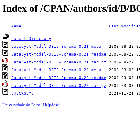
Index of /CPAN/authors/id/B
Name
Last modifie
Parent Directory
Catalyst-Model-DBIC-Schema-0.21.meta
Catalyst-Model-DBIC-Schema-0.21.readme
Catalyst-Model-DBIC-Schema-0.21.tar.gz
Catalyst-Model-DBIC-Schema-0.22.meta
Catalyst-Model-DBIC-Schema-0.22.readme
Catalyst-Model-DBIC-Schema-0.22.tar.gz
CHECKSUMS
Universidade do Porto
|
Helpdesk