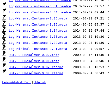
Log-Minimal-Instance-0.02.readme
Log-Minimal-Instance-0.01.readme
Log-Minimal-Instance-0.04.readme
Log-Minimal-Instance-0.06.meta
Log-Minimal-Instance-0.05.meta
Log-Minimal-Instance-0.04.meta
Log-Minimal-Instance-0.03.meta
Log-Minimal-Instance-0.02.meta
Log-Minimal-Instance-0.01.meta
DBIx-DBHResolver-0.02.meta
DBIx-DBHResolver-0.01.meta
DBIx-DBHResolver-0.02.readme
DBIx-DBHResolver-0.01.readme
Universidade do Porto
|
Helpdesk