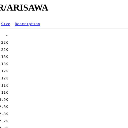
/AR/ARISAWA
Size
Description