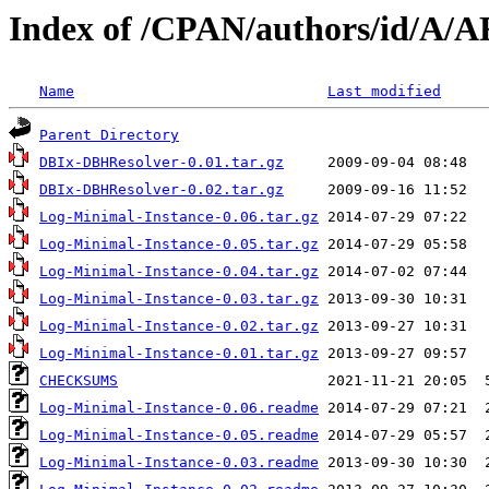
Index of /CPAN/authors/id/A
Name
Last modified
Parent Directory
DBIx-DBHResolver-0.01.tar.gz
DBIx-DBHResolver-0.02.tar.gz
Log-Minimal-Instance-0.06.tar.gz
Log-Minimal-Instance-0.05.tar.gz
Log-Minimal-Instance-0.04.tar.gz
Log-Minimal-Instance-0.03.tar.gz
Log-Minimal-Instance-0.02.tar.gz
Log-Minimal-Instance-0.01.tar.gz
CHECKSUMS
Log-Minimal-Instance-0.06.readme
Log-Minimal-Instance-0.05.readme
Log-Minimal-Instance-0.03.readme