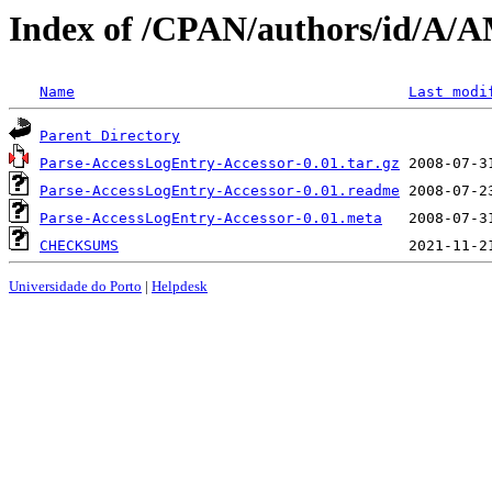
Index of /CPAN/authors/id/
Name
Last modi
Parent Directory
Parse-AccessLogEntry-Accessor-0.01.tar.gz
Parse-AccessLogEntry-Accessor-0.01.readme
Parse-AccessLogEntry-Accessor-0.01.meta
CHECKSUMS
Universidade do Porto
|
Helpdesk